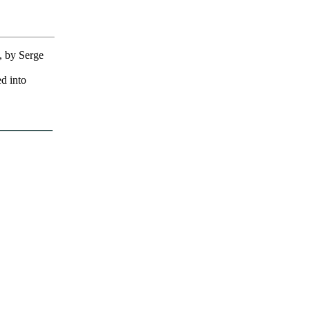
, by Serge
ed into