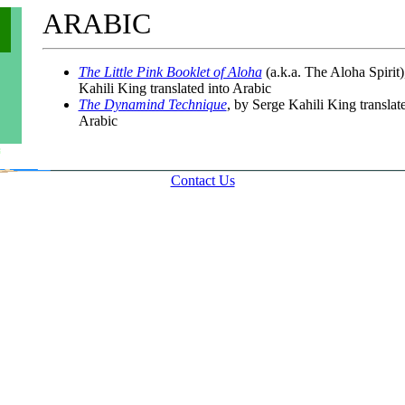
ARABIC
The Little Pink Booklet of Aloha
(a.k.a. The Aloha Spirit)
Kahili King translated into Arabic
The Dynamind Technique
, by Serge Kahili King translat
Arabic
Contact Us