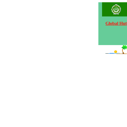
Global Hut