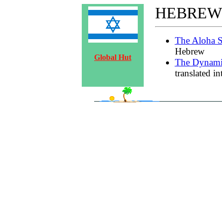
HEBREW
The Aloha S
Hebrew
Global Hut
The Dynami
translated i