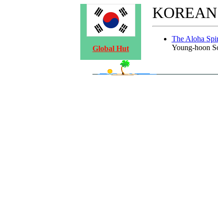
KOREAN
The Aloha Spir
Young-hoon S
Global Hut