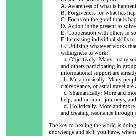
A. Awareness of what is happeni
B. Forgiveness for what has ha
C. Focus on the good that is ha
D. Action in the present to solv
E. Cooperation with others in s
F. Increasing individual skills t
G. Utilizing whatever works that
willingness to work:
a. Objectively: Many, many scient
and others participating in group
informational support are already
b. Metaphysically: Many people 
clairvoyance, or astral travel are
c. Shamanically: More and more 
help, and on inner journeys, and
d. Holistically. More and more 
and creating resonance through 
The key to healing the world is doin
knowledge and skill you have, whenev