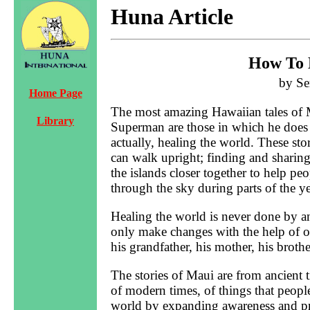
Huna Article
How To 
by Se
Home Page
The most amazing Hawaiian tales o
Library
Superman are those in which he does t
actually, healing the world. These st
can walk upright; finding and sharing t
the islands closer together to help p
through the sky during parts of the y
Healing the world is never done by 
only make changes with the help of ot
his grandfather, his mother, his brother
The stories of Maui are from ancient 
of modern times, of things that peopl
world by expanding awareness and p