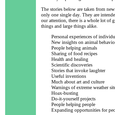
The stories below are taken from news
only one single day. They are intende
our attention, there is a whole lot o
things and large things alike.
Personal experiences of individu
New insights on animal behavio
People helping animals
Sharing of food recipes
Health and healing
Scientific discoveries
Stories that invoke laughter
Useful inventions
Much about art and culture
Warnings of extreme weather sit
Hoax-busting
Do-it-yourself projects
People helping people
Expanding opportunities for pe