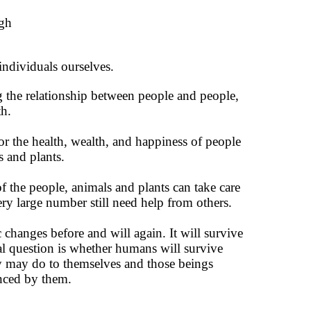
ugh
individuals ourselves.
 the relationship between people and people,
h.
or the health, wealth, and happiness of people
s and plants.
 the people, animals and plants can take care
ery large number still need help from others.
changes before and will again. It will survive
al question is whether humans will survive
y may do to themselves and those beings
nced by them.