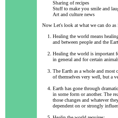
Sharing of recipes
Stuff to make you smile and la
Art and culture news
Now Let's look at what we can do as 
Healing the world means healing
and between people and the Eart
Healing the world is important f
in general and for certain animal
The Earth as a whole and most of
of themselves very well, but a v
Earth has gone through dramatic 
in some form or another. The re
those changes and whatever the
dependent on or strongly influe
Healin the world requires: