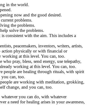
ng in the world.
ppened.
ppening now and the good desired.
e current problems.
olving the problems.
o help solve the problems.
 is consistent with the aim. This includes a
ists, peacemakers, inventors, writers, artists,
 action physically or with financial or
 working at this level. You can, too.
who pray, bless, send energy, use telepathy,
 already working at this level. You can, too.
people are healing through rituals, with spirit
 you can, too.
people are working with meditation, grokking,
self change, and you can, too.
g whatever you can do, with whatever
er a need for healing arises in your awareness,