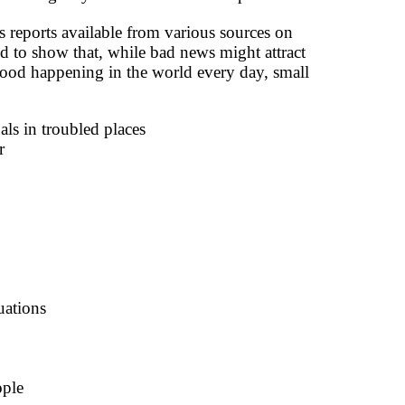
 reports available from various sources on
d to show that, while bad news might attract
f good happening in the world every day, small
als in troubled places
r
uations
ople