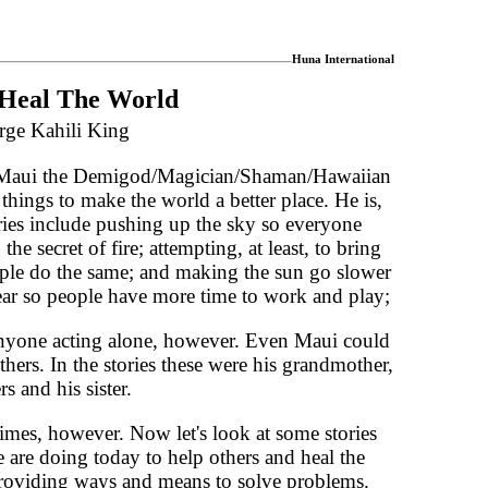
Huna International
Heal The World
rge Kahili King
f Maui the Demigod/Magician/Shaman/Hawaiian
hings to make the world a better place. He is,
ories include pushing up the sky so everyone
he secret of fire; attempting, at least, to bring
eople do the same; and making the sun go slower
ear so people have more time to work and play;
anyone acting alone, however. Even Maui could
hers. In the stories these were his grandmother,
s and his sister.
times, however. Now let's look at some stories
e are doing today to help others and heal the
roviding ways and means to solve problems.