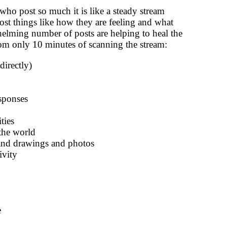
ho post so much it is like a steady stream
ost things like how they are feeling and what
helming number of posts are helping to heal the
from only 10 minutes of scanning the stream:
irectly)
esponses
ties
the world
 and drawings and photos
ivity
e