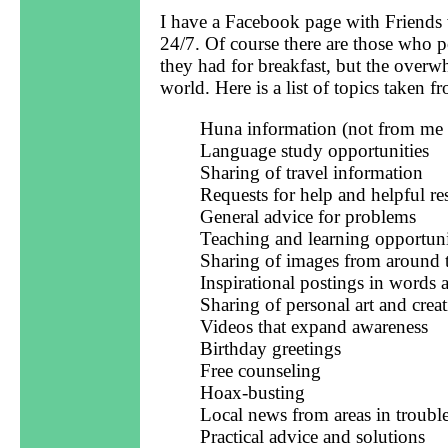
I have a Facebook page with Friends w
24/7. Of course there are those who p
they had for breakfast, but the overw
world. Here is a list of topics taken 
Huna information (not from me d
Language study opportunities
Sharing of travel information
Requests for help and helpful r
General advice for problems
Teaching and learning opportuni
Sharing of images from around 
Inspirational postings in words
Sharing of personal art and creat
Videos that expand awareness
Birthday greetings
Free counseling
Hoax-busting
Local news from areas in troubl
Practical advice and solutions