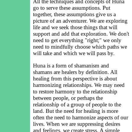
All the techniques and concepts of Huna
go to serve these assumptions. Put
together, these assumptions give us a
picture of an adventurer. We are exploring
life and we seek those things that will
support and add that exploration. We don't
need to get everything "right;" we only
need to mindfully choose which paths we
will take and which we will pass by.
Huna is a form of shamanism and
shamans are healers by definition. All
healing from this perspective is about
harmonizing relationships. We may need
to restore harmony to the relationship
between people, or perhaps the
relationship of a group of people to the
land. But the need for healing is more
often the need to harmonize aspects of our
lives. When we are suppressing desires
and feelings, we create stress. A simple