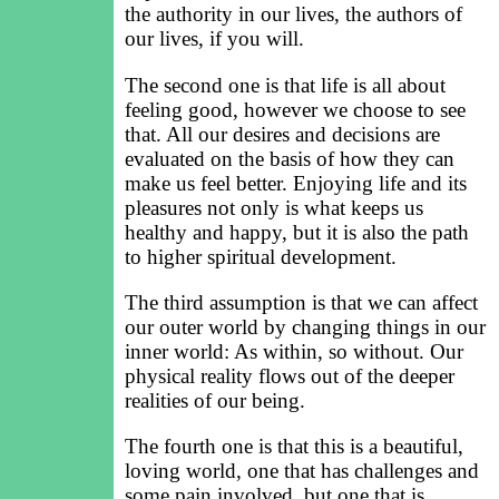
the authority in our lives, the authors of
our lives, if you will.
The second one is that life is all about
feeling good, however we choose to see
that. All our desires and decisions are
evaluated on the basis of how they can
make us feel better. Enjoying life and its
pleasures not only is what keeps us
healthy and happy, but it is also the path
to higher spiritual development.
The third assumption is that we can affect
our outer world by changing things in our
inner world: As within, so without. Our
physical reality flows out of the deeper
realities of our being.
The fourth one is that this is a beautiful,
loving world, one that has challenges and
some pain involved, but one that is