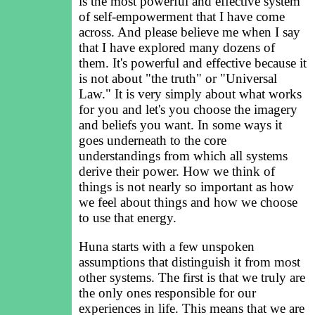
is the most powerful and effective system
of self-empowerment that I have come
across. And please believe me when I say
that I have explored many dozens of
them. It's powerful and effective because it
is not about "the truth" or "Universal
Law." It is very simply about what works
for you and let's you choose the imagery
and beliefs you want. In some ways it
goes underneath to the core
understandings from which all systems
derive their power. How we think of
things is not nearly so important as how
we feel about things and how we choose
to use that energy.
Huna starts with a few unspoken
assumptions that distinguish it from most
other systems. The first is that we truly are
the only ones responsible for our
experiences in life. This means that we are