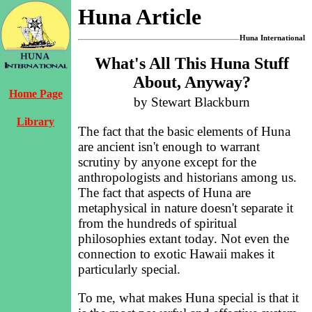
Huna Article
Huna International
What's All This Huna Stuff
About, Anyway?
Home Page
by Stewart Blackburn
Library
The fact that the basic elements of Huna
are ancient isn't enough to warrant
scrutiny by anyone except for the
anthropologists and historians among us.
The fact that aspects of Huna are
metaphysical in nature doesn't separate it
from the hundreds of spiritual
philosophies extant today. Not even the
connection to exotic Hawaii makes it
particularly special.
To me, what makes Huna special is that it