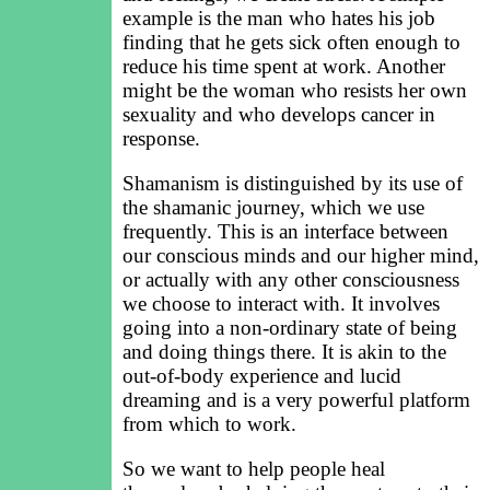
example is the man who hates his job
finding that he gets sick often enough to
reduce his time spent at work. Another
might be the woman who resists her own
sexuality and who develops cancer in
response.
Shamanism is distinguished by its use of
the shamanic journey, which we use
frequently. This is an interface between
our conscious minds and our higher mind,
or actually with any other consciousness
we choose to interact with. It involves
going into a non-ordinary state of being
and doing things there. It is akin to the
out-of-body experience and lucid
dreaming and is a very powerful platform
from which to work.
So we want to help people heal