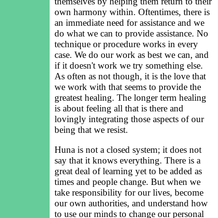
themselves by helping them return to their
own harmony within. Oftentimes, there is
an immediate need for assistance and we
do what we can to provide assistance. No
technique or procedure works in every
case. We do our work as best we can, and
if it doesn't work we try something else.
As often as not though, it is the love that
we work with that seems to provide the
greatest healing. The longer term healing
is about feeling all that is there and
lovingly integrating those aspects of our
being that we resist.
Huna is not a closed system; it does not
say that it knows everything. There is a
great deal of learning yet to be added as
times and people change. But when we
take responsibility for our lives, become
our own authorities, and understand how
to use our minds to change our personal