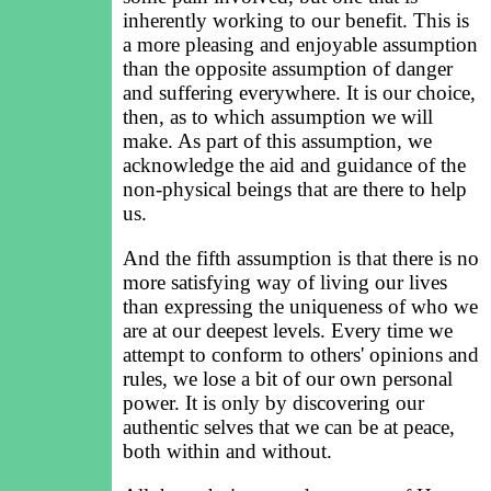
inherently working to our benefit. This is
a more pleasing and enjoyable assumption
than the opposite assumption of danger
and suffering everywhere. It is our choice,
then, as to which assumption we will
make. As part of this assumption, we
acknowledge the aid and guidance of the
non-physical beings that are there to help
us.
And the fifth assumption is that there is no
more satisfying way of living our lives
than expressing the uniqueness of who we
are at our deepest levels. Every time we
attempt to conform to others' opinions and
rules, we lose a bit of our own personal
power. It is only by discovering our
authentic selves that we can be at peace,
both within and without.