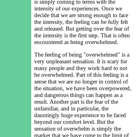
is simply coming to terms with the
intensity of our experiences. Once we
decide that we are strong enough to face
the intensity, the feeling can be fully felt
and released. But getting over the fear of
the intensity is the first step. That is often
encountered as being overwhelmed.
The feeling of being "overwhelmed" is a
very unpleasant sensation. It is scary for
many people and they work hard to not
be overwhelmed. Part of this feeling is a
sense that we are no longer in control of
the situation, we have been overpowered,
and dangerous things can happen as a
result. Another part is the fear of the
unfamiliar, and in particular, the
dauntingly huge experience to be faced
beyond our comfort level. But the
sensation of overwhelm is simply the
marker that we have come to the limit of