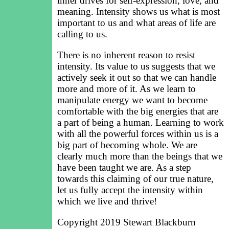
inner drives for self-expression, love, and
meaning. Intensity shows us what is most
important to us and what areas of life are
calling to us.
There is no inherent reason to resist
intensity. Its value to us suggests that we
actively seek it out so that we can handle
more and more of it. As we learn to
manipulate energy we want to become
comfortable with the big energies that are
a part of being a human. Learning to work
with all the powerful forces within us is a
big part of becoming whole. We are
clearly much more than the beings that we
have been taught we are. As a step
towards this claiming of our true nature,
let us fully accept the intensity within
which we live and thrive!
Copyright 2019 Stewart Blackburn