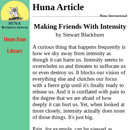
Huna Article
Huna International
Making Friends With Intensity
by Stewart Blackburn
Home Page
A curious thing that happens frequently is
Library
how we shy away from intensity as
though it can harm us. Intensity seems to
overwhelm us and threaten to suffocate us
or even destroy us. It blocks our vision of
everything else and clutches our focus
with a fierce grip until it's finally ready to
release us. And it is conflated with pain to
the degree that we are afraid of how
deeply it can hurt us. Yet, when looked at
more closely, intensity actually does none
of those things. It's just big.
Pain, for example, can be viewed as