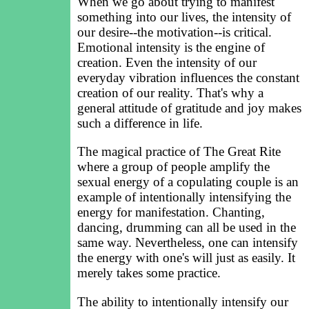
When we go about trying to manifest
something into our lives, the intensity of
our desire--the motivation--is critical.
Emotional intensity is the engine of
creation. Even the intensity of our
everyday vibration influences the constant
creation of our reality. That's why a
general attitude of gratitude and joy makes
such a difference in life.
The magical practice of The Great Rite
where a group of people amplify the
sexual energy of a copulating couple is an
example of intentionally intensifying the
energy for manifestation. Chanting,
dancing, drumming can all be used in the
same way. Nevertheless, one can intensify
the energy with one's will just as easily. It
merely takes some practice.
The ability to intentionally intensify our