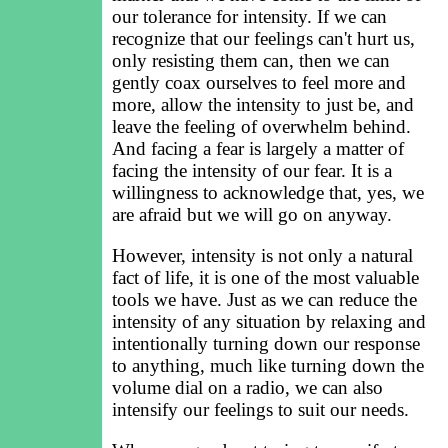
our tolerance for intensity. If we can
recognize that our feelings can't hurt us,
only resisting them can, then we can
gently coax ourselves to feel more and
more, allow the intensity to just be, and
leave the feeling of overwhelm behind.
And facing a fear is largely a matter of
facing the intensity of our fear. It is a
willingness to acknowledge that, yes, we
are afraid but we will go on anyway.
However, intensity is not only a natural
fact of life, it is one of the most valuable
tools we have. Just as we can reduce the
intensity of any situation by relaxing and
intentionally turning down our response
to anything, much like turning down the
volume dial on a radio, we can also
intensify our feelings to suit our needs.