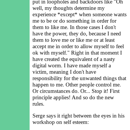
put in loopholes and backdoors like "Oh
well, my thoughts determine my
experience *except* when someone wants
me to be or do something in order for
them to like me. In those cases I don't
have the power, they do, because I need
them to love me or like me or at least
accept me in order to allow myself to feel
ok with myself." Right in that moment I
have created the equivalent of a nasty
digital worm. I have made myself a
victim, meaning I don't have
responsibility for the unwanted things that
happen to me. Other people control me.
Or circumstances do. Or... Stop it! First
principle applies! And so do the new
rules.
Serge says it right between the eyes in his
workshop on self esteem: