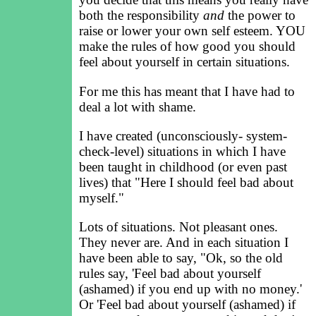
both the responsibility
and
the power to
raise or lower your own self esteem. YOU
make the rules of how good you should
feel about yourself in certain situations.
For me this has meant that I have had to
deal a lot with shame.
I have created (unconsciously- system-
check-level) situations in which I have
been taught in childhood (or even past
lives) that "Here I should feel bad about
myself."
Lots of situations. Not pleasant ones.
They never are. And in each situation I
have been able to say, "Ok, so the old
rules say, 'Feel bad about yourself
(ashamed) if you end up with no money.'
Or 'Feel bad about yourself (ashamed) if