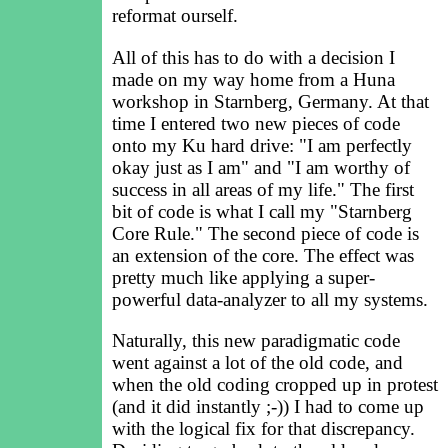
reformat ourself.
All of this has to do with a decision I
made on my way home from a Huna
workshop in Starnberg, Germany. At that
time I entered two new pieces of code
onto my Ku hard drive: "I am perfectly
okay just as I am" and "I am worthy of
success in all areas of my life." The first
bit of code is what I call my "Starnberg
Core Rule." The second piece of code is
an extension of the core. The effect was
pretty much like applying a super-
powerful data-analyzer to all my systems.
Naturally, this new paradigmatic code
went against a lot of the old code, and
when the old coding cropped up in protest
(and it did instantly ;-)) I had to come up
with the logical fix for that discrepancy.