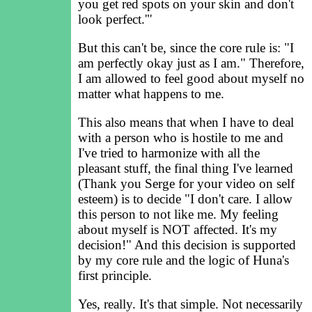
you get red spots on your skin and don't
look perfect.'"
But this can't be, since the core rule is: "I
am perfectly okay just as I am." Therefore,
I am allowed to feel good about myself no
matter what happens to me.
This also means that when I have to deal
with a person who is hostile to me and
I've tried to harmonize with all the
pleasant stuff, the final thing I've learned
(Thank you Serge for your video on self
esteem) is to decide "I don't care. I allow
this person to not like me. My feeling
about myself is NOT affected. It's my
decision!" And this decision is supported
by my core rule and the logic of Huna's
first principle.
Yes, really. It's that simple. Not necessarily