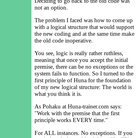
Deciding to go back to the old code was
not an option.
The problem I faced was how to come up
with a logical structure that would support
the new coding and at the same time make
the old code inoperative.
You see, logic is really rather ruthless,
meaning that once you accept the initial
premise, there can be no exceptions or the
system fails to function. So I turned to the
first principle of Huna for the foundation
of my new logical structure: The world is
what you think it is.
As Pohaku at Huna-trainer.com says:
"Work with the premise that the first
principle works EVERY time."
For ALL instances. No exceptions. If you