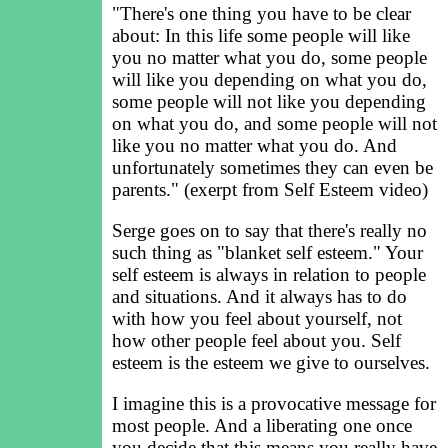
"There's one thing you have to be clear
about: In this life some people will like
you no matter what you do, some people
will like you depending on what you do,
some people will not like you depending
on what you do, and some people will not
like you no matter what you do. And
unfortunately sometimes they can even be
parents." (exerpt from Self Esteem video)
Serge goes on to say that there's really no
such thing as "blanket self esteem." Your
self esteem is always in relation to people
and situations. And it always has to do
with how you feel about yourself, not
how other people feel about you. Self
esteem is the esteem we give to ourselves.
I imagine this is a provocative message for
most people. And a liberating one once
you decide that this means you really have