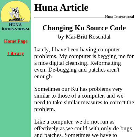
Huna Article
Huna International
Changing Ku Source Code
by Mai-Britt Rosendal
Home Page
Lately, I have been having computer
Library
problems. My computer is begging me for
a nice digital cleansing. Reformatting
even. De-bugging and patches aren't
enough.
Sometimes our Ku has problems very
similar to those of a computer, and we
need to take similar measures to correct the
problem.
Like a computer. we do not run as
effectively as we could with only de-bugs
and patches. Sometimes we have to