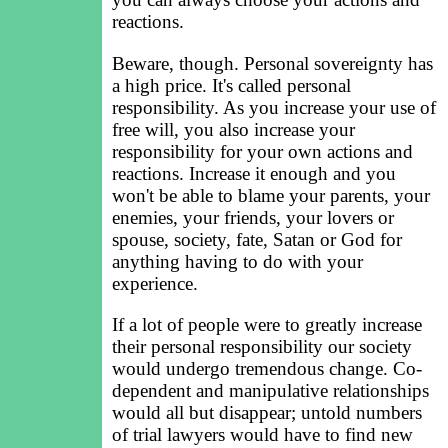
reactions.
Beware, though. Personal sovereignty has
a high price. It's called personal
responsibility. As you increase your use of
free will, you also increase your
responsibility for your own actions and
reactions. Increase it enough and you
won't be able to blame your parents, your
enemies, your friends, your lovers or
spouse, society, fate, Satan or God for
anything having to do with your
experience.
If a lot of people were to greatly increase
their personal responsibility our society
would undergo tremendous change. Co-
dependent and manipulative relationships
would all but disappear; untold numbers
of trial lawyers would have to find new