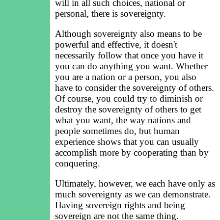
will in all such choices, national or
personal, there is sovereignty.
Although sovereignty also means to be
powerful and effective, it doesn't
necessarily follow that once you have it
you can do anything you want. Whether
you are a nation or a person, you also
have to consider the sovereignty of others.
Of course, you could try to diminish or
destroy the sovereignty of others to get
what you want, the way nations and
people sometimes do, but human
experience shows that you can usually
accomplish more by cooperating than by
conquering.
Ultimately, however, we each have only as
much sovereignty as we can demonstrate.
Having sovereign rights and being
sovereign are not the same thing.