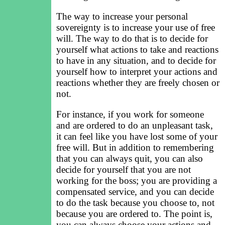
The way to increase your personal
sovereignty is to increase your use of free
will. The way to do that is to decide for
yourself what actions to take and reactions
to have in any situation, and to decide for
yourself how to interpret your actions and
reactions whether they are freely chosen or
not.
For instance, if you work for someone
and are ordered to do an unpleasant task,
it can feel like you have lost some of your
free will. But in addition to remembering
that you can always quit, you can also
decide for yourself that you are not
working for the boss; you are providing a
compensated service, and you can decide
to do the task because you choose to, not
because you are ordered to. The point is,
you can always choose your actions and