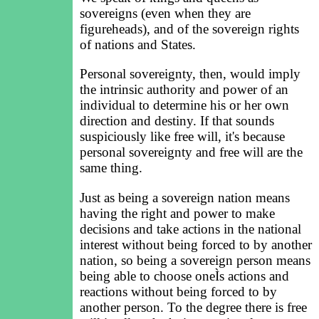
sovereigns (even when they are
figureheads), and of the sovereign rights
of nations and States.
Personal sovereignty, then, would imply
the intrinsic authority and power of an
individual to determine his or her own
direction and destiny. If that sounds
suspiciously like free will, it's because
personal sovereignty and free will are the
same thing.
Just as being a sovereign nation means
having the right and power to make
decisions and take actions in the national
interest without being forced to by another
nation, so being a sovereign person means
being able to choose oneÌs actions and
reactions without being forced to by
another person. To the degree there is free