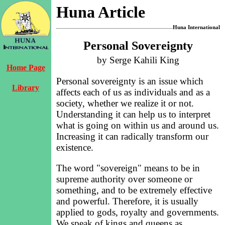
Huna Article
Huna International
Personal Sovereignty
by Serge Kahili King
Home Page
Personal sovereignty is an issue which
Library
affects each of us as individuals and as a
society, whether we realize it or not.
Understanding it can help us to interpret
what is going on within us and around us.
Increasing it can radically transform our
existence.
The word "sovereign" means to be in
supreme authority over someone or
something, and to be extremely effective
and powerful. Therefore, it is usually
applied to gods, royalty and governments.
We speak of kings and queens as