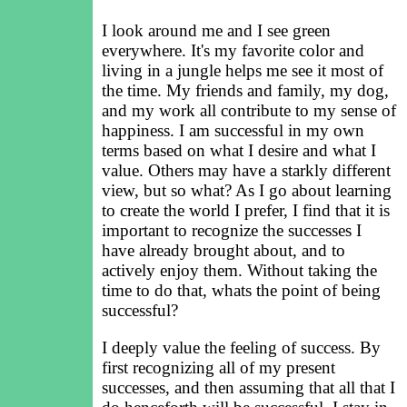
I look around me and I see green
everywhere. It's my favorite color and
living in a jungle helps me see it most of
the time. My friends and family, my dog,
and my work all contribute to my sense of
happiness. I am successful in my own
terms based on what I desire and what I
value. Others may have a starkly different
view, but so what? As I go about learning
to create the world I prefer, I find that it is
important to recognize the successes I
have already brought about, and to
actively enjoy them. Without taking the
time to do that, whats the point of being
successful?
I deeply value the feeling of success. By
first recognizing all of my present
successes, and then assuming that all that I