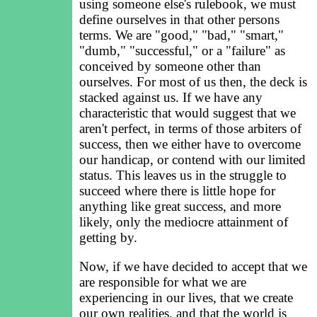
using someone else's rulebook, we must
define ourselves in that other persons
terms. We are "good," "bad," "smart,"
"dumb," "successful," or a "failure" as
conceived by someone other than
ourselves. For most of us then, the deck is
stacked against us. If we have any
characteristic that would suggest that we
aren't perfect, in terms of those arbiters of
success, then we either have to overcome
our handicap, or contend with our limited
status. This leaves us in the struggle to
succeed where there is little hope for
anything like great success, and more
likely, only the mediocre attainment of
getting by.
Now, if we have decided to accept that we
are responsible for what we are
experiencing in our lives, that we create
our own realities, and that the world is