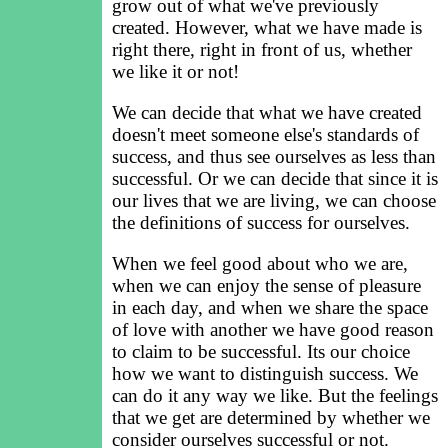
grow out of what we've previously
created. However, what we have made is
right there, right in front of us, whether
we like it or not!
We can decide that what we have created
doesn't meet someone else's standards of
success, and thus see ourselves as less than
successful. Or we can decide that since it is
our lives that we are living, we can choose
the definitions of success for ourselves.
When we feel good about who we are,
when we can enjoy the sense of pleasure
in each day, and when we share the space
of love with another we have good reason
to claim to be successful. Its our choice
how we want to distinguish success. We
can do it any way we like. But the feelings
that we get are determined by whether we
consider ourselves successful or not.