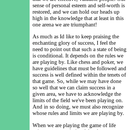
sense of personal esteem and self-worth is
restored, and we can hold our heads up
high in the knowledge that at least in this
one arena we are triumphant!
As much as Id like to keep praising the
enchanting glory of success, I feel the
need to point out that such a state of being
is conditional. It depends on the rules we
are playing by. Like chess and poker, we
have guidelines that must be followed and
success is well defined within the tenets of
that game. So, while we may have done
so well that we can claim success in a
given area, we have to acknowledge the
limits of the field we've been playing on.
And in so doing, we must also recognize
whose rules and limits we are playing by.
When we are playing the game of life