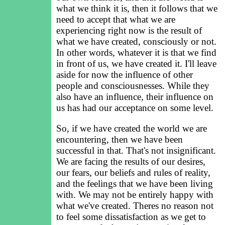
what we think it is, then it follows that we
need to accept that what we are
experiencing right now is the result of
what we have created, consciously or not.
In other words, whatever it is that we find
in front of us, we have created it. I'll leave
aside for now the influence of other
people and consciousnesses. While they
also have an influence, their influence on
us has had our acceptance on some level.
So, if we have created the world we are
encountering, then we have been
successful in that. That's not insignificant.
We are facing the results of our desires,
our fears, our beliefs and rules of reality,
and the feelings that we have been living
with. We may not be entirely happy with
what we've created. Theres no reason not
to feel some dissatisfaction as we get to