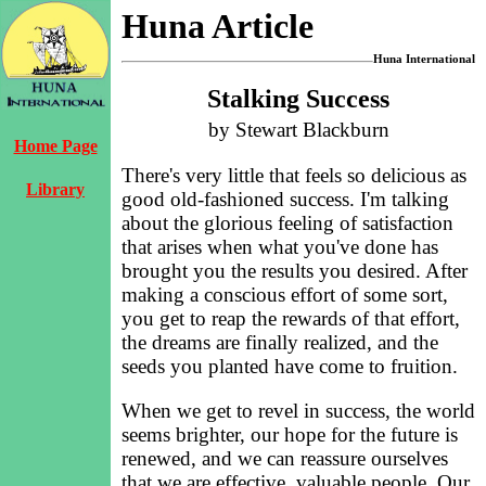
Huna Article
Huna International
Stalking Success
by Stewart Blackburn
Home Page
There's very little that feels so delicious as
Library
good old-fashioned success. I'm talking
about the glorious feeling of satisfaction
that arises when what you've done has
brought you the results you desired. After
making a conscious effort of some sort,
you get to reap the rewards of that effort,
the dreams are finally realized, and the
seeds you planted have come to fruition.
When we get to revel in success, the world
seems brighter, our hope for the future is
renewed, and we can reassure ourselves
that we are effective, valuable people. Our