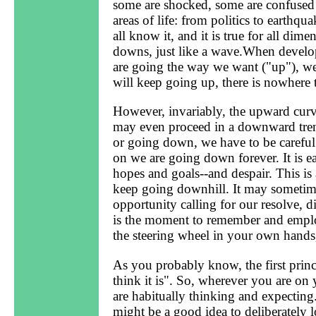
some are shocked, some are confused
areas of life: from politics to earthq
all know it, and it is true for all dim
downs, just like a wave.When develop
are going the way we want ("up"), we
will keep going up, there is nowhere 
However, invariably, the upward curve
may even proceed in a downward trend
or going down, we have to be careful
on we are going down forever. It is ea
hopes and goals--and despair. This is 
keep going downhill. It may sometimes f
opportunity calling for our resolve, d
is the moment to remember and emplo
the steering wheel in your own hands, 
As you probably know, the first prin
think it is". So, wherever you are o
are habitually thinking and expecting.
might be a good idea to deliberately 