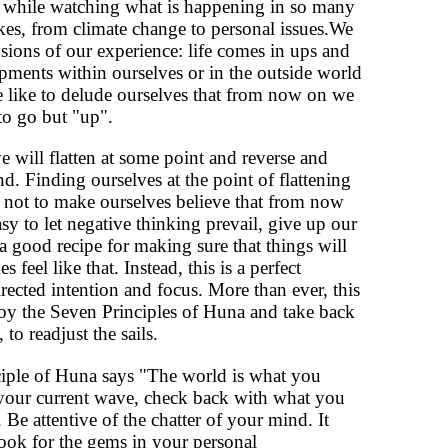
 while watching what is happening in so many
uakes, from climate change to personal issues.We
ensions of our experience: life comes in ups and
ments within ourselves or in the outside world
 like to delude ourselves that from now on we
to go but "up".
 will flatten at some point and reverse and
. Finding ourselves at the point of flattening
 not to make ourselves believe that from now
sy to let negative thinking prevail, give up our
a good recipe for making sure that things will
eel like that. Instead, this is a perfect
irected intention and focus. More than ever, this
y the Seven Principles of Huna and take back
to readjust the sails.
ciple of Huna says "The world is what you
n your current wave, check back with what you
 Be attentive of the chatter of your mind. It
look for the gems in your personal