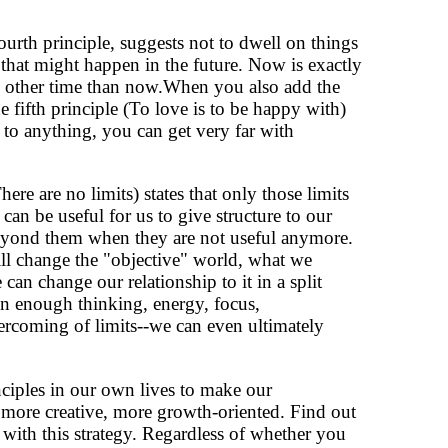
rth principle, suggests not to dwell on things
 that might happen in the future. Now is exactly
no other time than now.When you also add the
 fifth principle (To love is to be happy with)
ts to anything, you can get very far with
re are no limits) states that only those limits
 can be useful for us to give structure to our
beyond them when they are not useful anymore.
ll change the "objective" world, what we
e can change our relationship to it in a split
en enough thinking, energy, focus,
ercoming of limits--we can even ultimately
ciples in our own lives to make our
 more creative, more growth-oriented. Find out
 with this strategy. Regardless of whether you