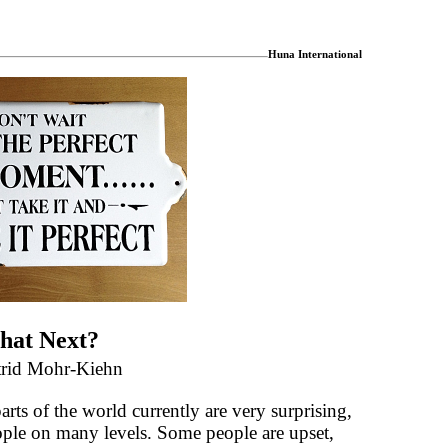
Huna International
hat Next?
trid Mohr-Kiehn
ts of the world currently are very surprising,
ople on many levels. Some people are upset,