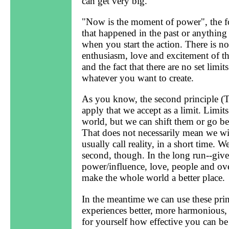
can get very big.
"Now is the moment of power", the fou
that happened in the past or anything
when you start the action. There is 
enthusiasm, love and excitement of the
and the fact that there are no set limi
whatever you want to create.
As you know, the second principle (The
apply that we accept as a limit. Limits
world, but we can shift them or go 
That does not necessarily mean we wi
usually call reality, in a short time. W
second, though. In the long run--giv
power/influence, love, people and ov
make the whole world a better place.
In the meantime we can use these prin
experiences better, more harmonious,
for yourself how effective you can be