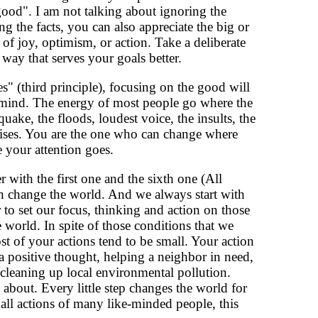
good". I am not talking about ignoring the
ng the facts, you can also appreciate the big or
ce of joy, optimism, or action. Take a deliberate
way that serves your goals better.
" (third principle), focusing on the good will
f mind. The energy of most people go where the
uake, the floods, loudest voice, the insults, the
prises. You are the one who can change where
your attention goes.
r with the first one and the sixth one (All
n change the world. And we always start with
to set our focus, thinking and action on those
 world. In spite of those conditions that we
st of your actions tend to be small. Your action
a positive thought, helping a neighbor in need,
 cleaning up local environmental pollution.
bout. Every little step changes the world for
all actions of many like-minded people, this