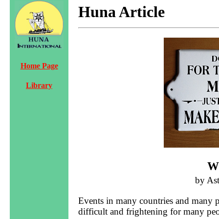
Huna Article
Home Page
Library
W
by As
Events in many countries and many par
difficult and frightening for many pe