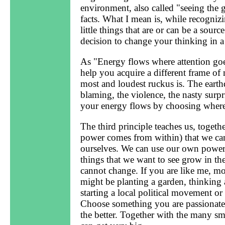
environment, also called "seeing the 
facts. What I mean is, while recognizi
little things that are or can be a sour
decision to change your thinking in a 
As "Energy flows where attention goes
help you acquire a different frame o
most and loudest ruckus is. The earthq
blaming, the violence, the nasty sur
your energy flows by choosing where 
The third principle teaches us, togethe
power comes from within) that we ca
ourselves. We can use our own power 
things that we want to see grow in the
cannot change. If you are like me, mo
might be planting a garden, thinking 
starting a local political movement or
Choose something you are passionate a
the better. Together with the many sm