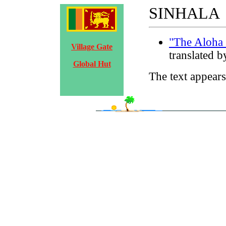
SINHALA
"The Aloha 
Village Gate
translated 
Global Hut
The text appears