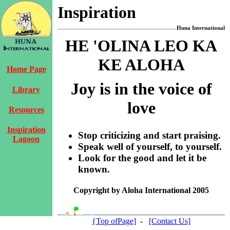
Inspiration
Huna International
HE 'OLINA LEO KA
KE ALOHA
Home Page
Joy is in the voice of
Library
love
Resources
Inspiration
Stop criticizing and start praising.
Lagoon
Speak well of yourself, to yourself.
Look for the good and let it be
known.
Copyright by Aloha International 2005
{Top ofPage]
-
[Contact Us]