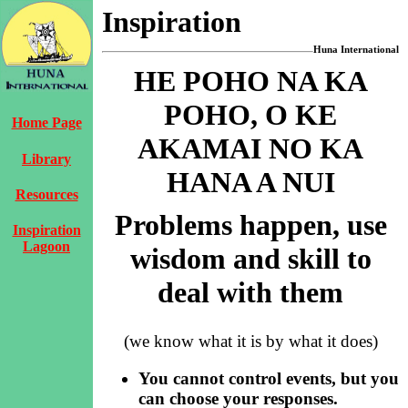
Inspiration
Huna International
HE POHO NA KA
POHO, O KE
Home Page
AKAMAI NO KA
Library
HANA A NUI
Resources
Problems happen, use
Inspiration
Lagoon
wisdom and skill to
deal with them
(we know what it is by what it does)
You cannot control events, but you
can choose your responses.