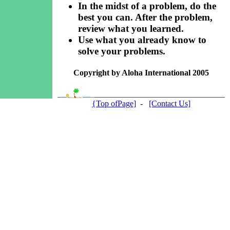
In the midst of a problem, do the
best you can. After the problem,
review what you learned.
Use what you already know to
solve your problems.
Copyright by Aloha International 2005
{Top ofPage]
-
[Contact Us]