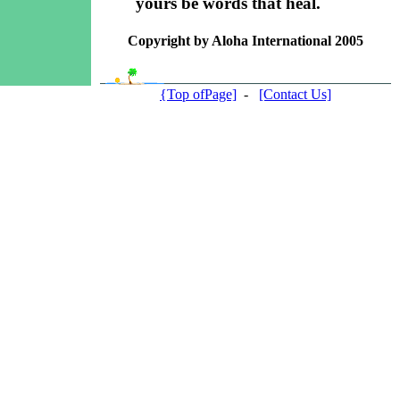
yours be words that heal.
Copyright by Aloha International 2005
{Top ofPage]
-
[Contact Us]