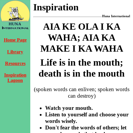
Inspiration
Huna International
AIA KE OLA I KA
WAHA; AIA KA
Home Page
MAKE I KA WAHA
Library
Life is in the mouth;
Resources
death is in the mouth
Inspiration
Lagoon
(spoken words can enliven; spoken words
can destroy)
Watch your mouth.
Listen to yourself and choose your
words wisely.
Don't fear the words of others; let